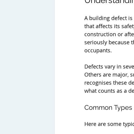
Understandin
A building defect is
that affects its saf
construction or afte
seriously because th
occupants.
Defects vary in seve
Others are major, su
recognises these de
what counts as a def
Common Types o
Here are some typic