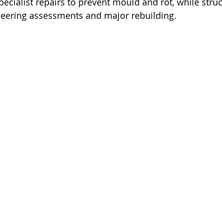
ecialist repairs to prevent mould and rot, while struc
neering assessments and major rebuilding.