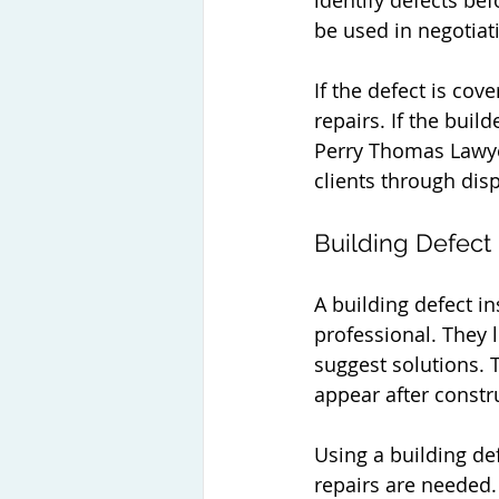
identify defects bef
be used in negotiati
If the defect is cov
repairs. If the buil
Perry Thomas Lawyer
clients through disp
Building Defect
A building defect in
professional. They 
suggest solutions. 
appear after constr
Using a building de
repairs are needed.