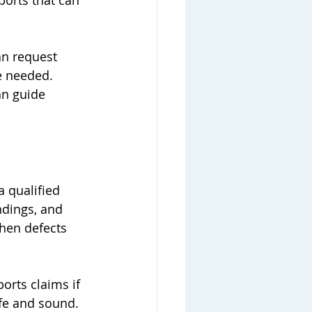
ports that can 
an request 
be needed. 
an guide 
a qualified 
ndings, and 
when defects 
orts claims if 
afe and sound.