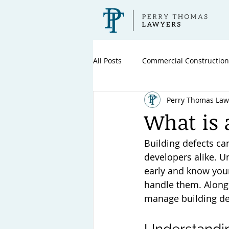
All Posts
Commercial Construction
Perry Thomas Law
What is 
Building defects c
developers alike. U
early and know your
handle them. Along 
manage building def