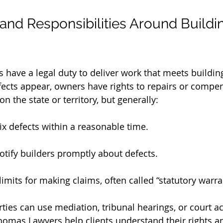
 and Responsibilities Around Buildi
rs have a legal duty to deliver work that meets buildi
efects appear, owners have rights to repairs or compe
n the state or territory, but generally:
ix defects within a reasonable time.
tify builders promptly about defects.
limits for making claims, often called “statutory warra
arties can use mediation, tribunal hearings, or court ac
Thomas Lawyers help clients understand their rights a