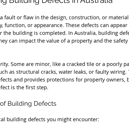
g Building Defects in Australia
 a fault or flaw in the design, construction, or material
ety, function, or appearance. These defects can appear
r the building is completed. In Australia, building def
ey can impact the value of a property and the safety o
rity. Some are minor, like a cracked tile or a poorly pa
ch as structural cracks, water leaks, or faulty wiring.
fects and provides protections for property owners, 
ect is the first step.
f Building Defects
al building defects you might encounter: