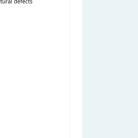
tural defects 