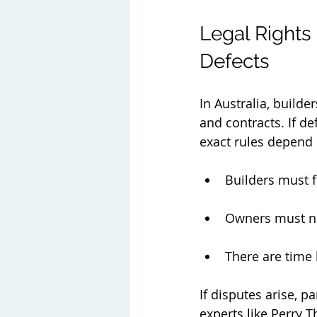
Legal Rights
Defects
In Australia, builde
and contracts. If d
exact rules depend o
Builders must f
Owners must no
There are time 
If disputes arise, p
experts like Perry 