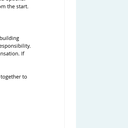
om the start.
building 
sponsibility. 
sation. If 
together to 