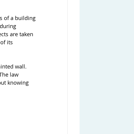
s of a building 
 during 
ects are taken 
f its 
inted wall. 
 The law 
but knowing 