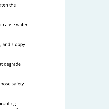
aten the 
at cause water 
, and sloppy 
at degrade 
 pose safety 
proofing 