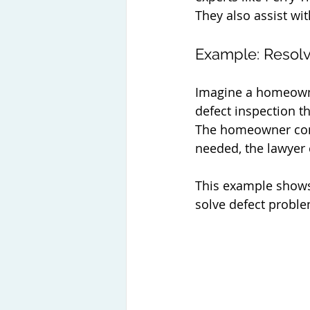
They also assist wi
Example: Resolv
Imagine a homeowner
defect inspection t
The homeowner cont
needed, the lawyer 
This example shows 
solve defect proble