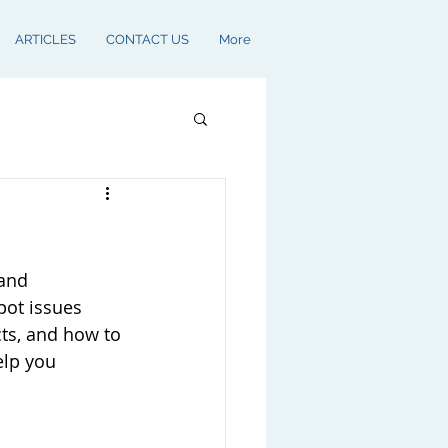
ARTICLES
CONTACT US
More
and 
pot issues 
cts, and how to 
elp you 