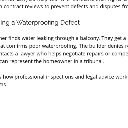
th contract reviews to prevent defects and disputes fr
ing a Waterproofing Defect
 finds water leaking through a balcony. They get a 
hat confirms poor waterproofing. The builder denies re
acts a lawyer who helps negotiate repairs or compen
can represent the homeowner in a tribunal.
how professional inspections and legal advice work 
ms.