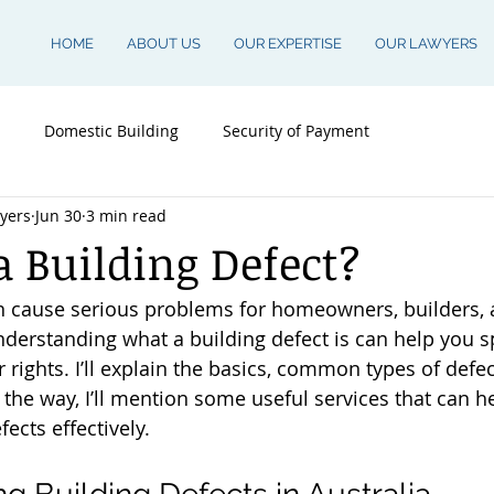
HOME
ABOUT US
OUR EXPERTISE
OUR LAWYERS
Domestic Building
Security of Payment
yers
Jun 30
3 min read
a Building Defect?
an cause serious problems for homeowners, builders, 
nderstanding what a building defect is can help you s
 rights. I’ll explain the basics, common types of defe
the way, I’ll mention some useful services that can h
ects effectively.