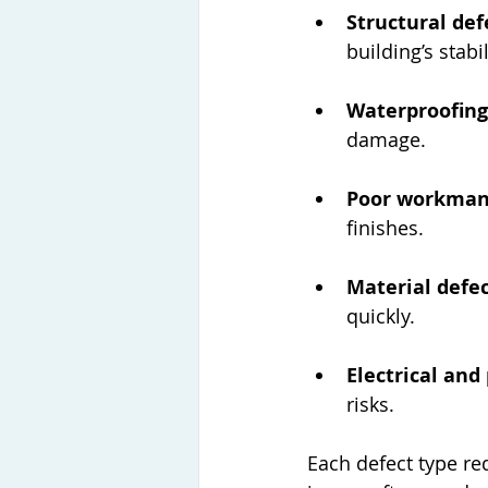
Structural def
building’s stabil
Waterproofing
damage.
Poor workman
finishes.
Material defe
quickly.
Electrical and
risks.
Each defect type re