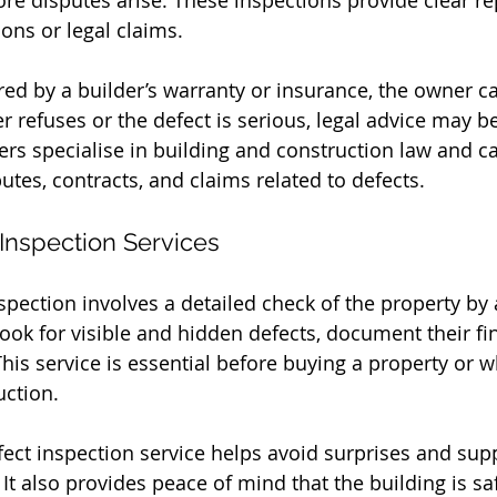
ore disputes arise. These inspections provide clear re
ons or legal claims.
ered by a builder’s warranty or insurance, the owner c
der refuses or the defect is serious, legal advice may 
s specialise in building and construction law and c
utes, contracts, and claims related to defects.
 Inspection Services
spection involves a detailed check of the property by 
look for visible and hidden defects, document their fi
This service is essential before buying a property or 
uction.
fect inspection service helps avoid surprises and supp
 It also provides peace of mind that the building is s