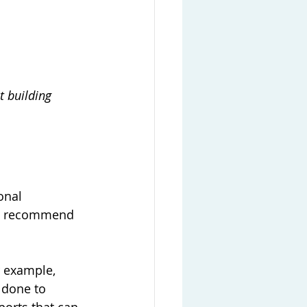
t building 
onal 
nd recommend 
r example, 
 done to 