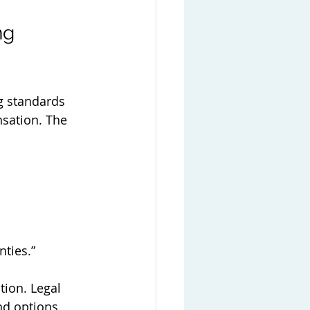
ng 
ng standards 
nsation. The 
nties.”
tion. Legal 
nd options. 