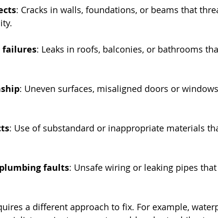
ects
: Cracks in walls, foundations, or beams that thre
ity.
 failures
: Leaks in roofs, balconies, or bathrooms th
ship
: Uneven surfaces, misaligned doors or windows
cts
: Use of substandard or inappropriate materials th
 plumbing faults
: Unsafe wiring or leaking pipes that
quires a different approach to fix. For example, water