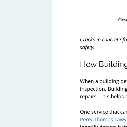
Clos
Cracks in concrete f
safety.
How Building
When a building defe
inspection. Buildi
repairs. This helps
One service that can
Perry Thomas Lawy