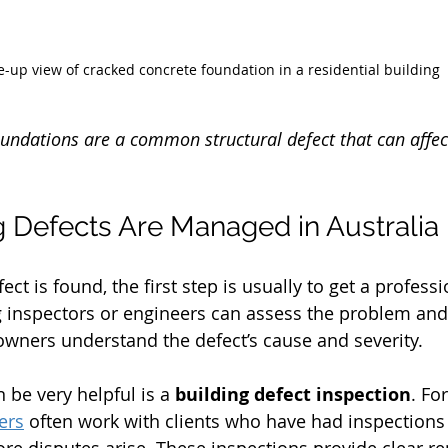
e-up view of cracked concrete foundation in a residential building
oundations are a common structural defect that can affec
 Defects Are Managed in Australia
ct is found, the first step is usually to get a professi
ng inspectors or engineers can assess the problem a
 owners understand the defect’s cause and severity.
 be very helpful is a 
building defect inspection
. Fo
ers
 often work with clients who have had inspections