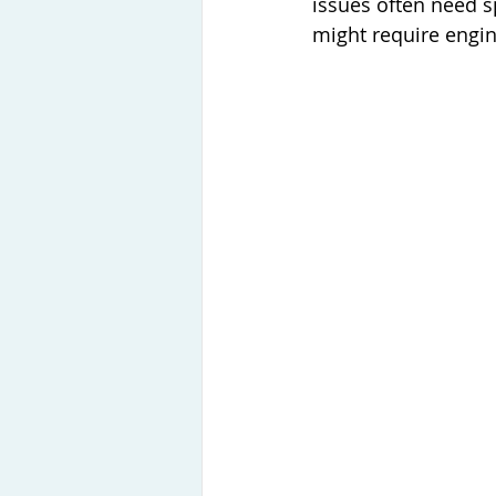
issues often need sp
might require engi