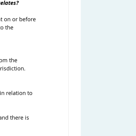
elates?
t on or before 
o the 
rom the 
isdiction.
n relation to 
and there is 