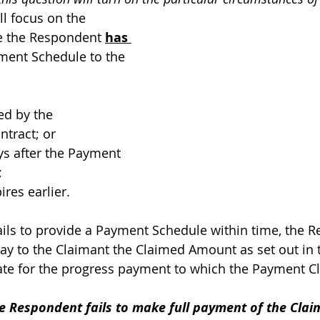
ill focus on the 
 the Respondent 
has 
ment Schedule to the 
ed by the 
ntract; or 
ys after the Payment 
 
res earlier. 
ails to provide a Payment Schedule within time, the 
ay to the Claimant the Claimed Amount as set out in
te for the progress payment to which the Payment Cl
e Respondent fails to make full payment of the Cla