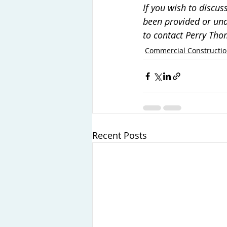
If you wish to discu
been provided or und
to contact Perry Th
Commercial Constructi
Recent Posts