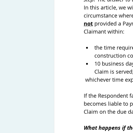
In this article, we w
circumstance where
not
 provided a Pay
Claimant within: 
the time requir
construction co
10 business da
Claim is served;
 whichever time expi
If the Respondent f
becomes liable to p
Claim on the due da
What happens if th