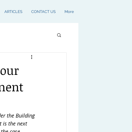
ARTICLES
CONTACT US
More
your
yment
r the Building 
t is the next 
 the case.