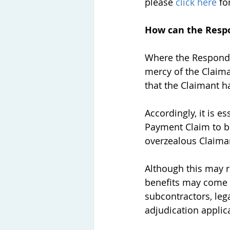
please 
click here
 fo
How can the Resp
Where the Responden
mercy of the Claima
that the Claimant h
Accordingly, it is 
Payment Claim to be
overzealous Claiman
Although this may r
benefits may come 
subcontractors, lega
adjudication applica