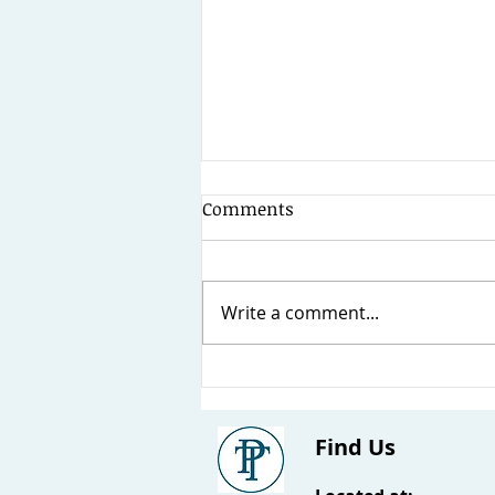
Comments
Write a comment...
What is a Building Defect?
Find Us