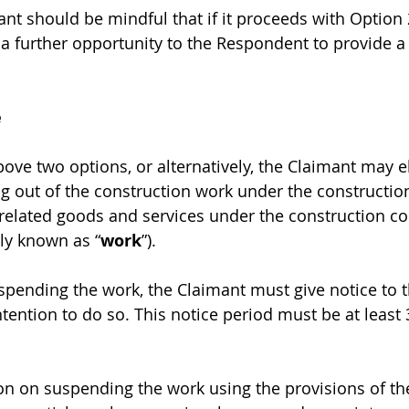
nt should be mindful that if it proceeds with Option 2
a further opportunity to the Respondent to provide 
e
bove two options, or alternatively, the Claimant may el
g out of the construction work under the construction
elated goods and services under the construction co
ely known as “
work
”).
pending the work, the Claimant must give notice to t
tention to do so. This notice period must be at least 
n on suspending the work using the provisions of the