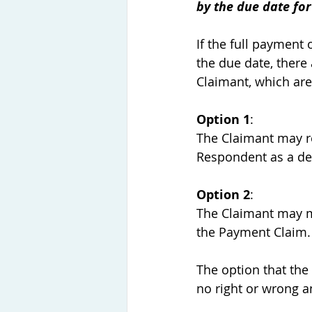
by the due date fo
If the full payment
the due date, there 
Claimant, which are
Option 1
:
The Claimant may r
Respondent as a deb
Option 2
:
The Claimant may ma
the Payment Claim.
The option that the
no right or wrong a