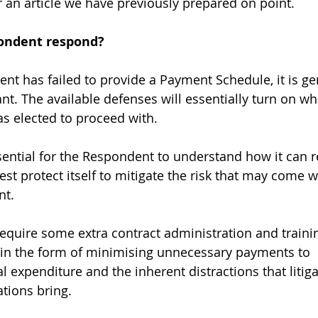
r an article we have previously prepared on point.
ondent respond?
t has failed to provide a Payment Schedule, it is gen
nt. The available defenses will essentially turn on wh
as elected to proceed with. 
essential for the Respondent to understand how it can 
st protect itself to mitigate the risk that may come w
t. 
equire some extra contract administration and trainin
in the form of minimising unnecessary payments to 
l expenditure and the inherent distractions that litig
tions bring. 