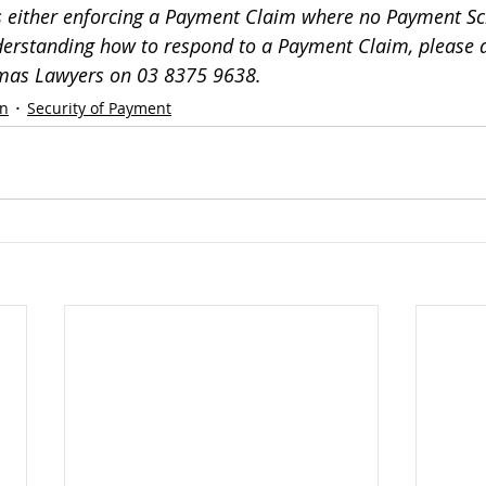
ss either enforcing a Payment Claim where no Payment Sc
erstanding how to respond to a Payment Claim, please d
omas Lawyers on 03 8375 9638.
on
Security of Payment