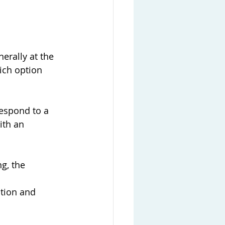
erally at the 
ich option 
respond to a 
ith an 
g, the 
ation and 