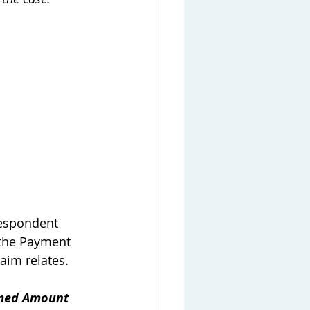
Respondent 
 the Payment 
aim relates. 
imed Amount 