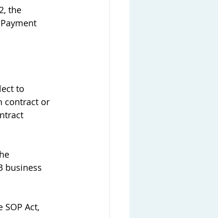
, the 
a Payment 
ect to 
 contract or 
ntract 
he 
3 business 
 SOP Act, 