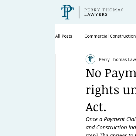
All Posts
Commercial Construction
Perry Thomas Law
No Payme
rights u
Act.
Once a Payment Clai
and Construction Indu
step? The answer to t