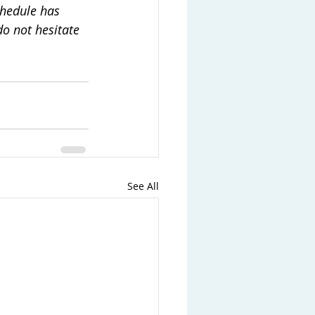
hedule has 
o not hesitate 
See All