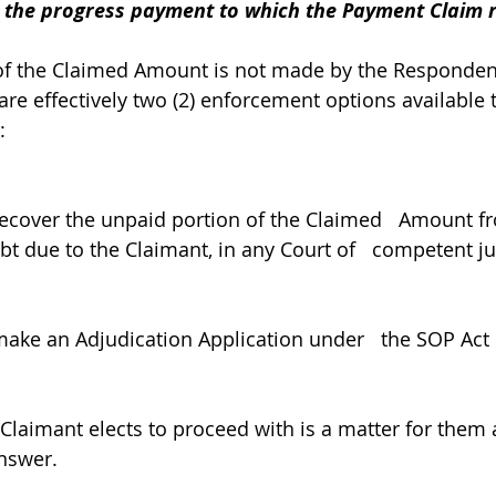
r the progress payment to which the Payment Claim r
 of the Claimed Amount is not made by the Responden
are effectively two (2) enforcement options available t
: 
ecover the unpaid portion of the Claimed   Amount f
t due to the Claimant, in any Court of   competent jur
ke an Adjudication Application under   the SOP Act i
 Claimant elects to proceed with is a matter for them 
nswer. 