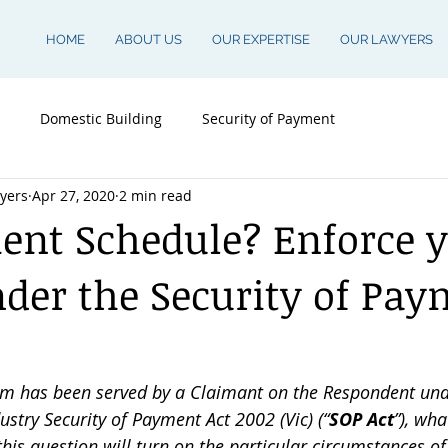
HOME
ABOUT US
OUR EXPERTISE
OUR LAWYERS
Domestic Building
Security of Payment
yers
Apr 27, 2020
2 min read
nt Schedule? Enforce 
nder the Security of Pa
m has been served by a Claimant on the Respondent unde
stry Security of Payment Act 2002 (Vic) (“
SOP Act
”), wha
his question will turn on the particular circumstances of