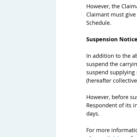
However, the Claima
Claimant must give 
Schedule. 
Suspension Notic
In addition to the a
suspend the carryin
suspend supplying r
(hereafter collectiv
However, before sus
Respondent of its in
days. 
For more informatio